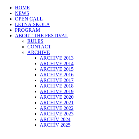
HOME
NEWS
OPEN CALL
LETNÁ ŠKOLA
PROGRAM
ABOUT THE FESTIVAL
RULES
CONTACT
ARCHIVE
ARCHIVE 2013
ARCHIVE 2014
ARCHIVE 2015
ARCHIVE 2016
ARCHIVE 2017
ARCHIVE 2018
ARCHIVE 2019
ARCHIVE 2020
ARCHIVE 2021
ARCHIVE 2022
ARCHIVE 2023
ARCHÍV 2024
ARCHÍV 2025