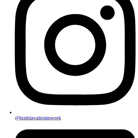
@bratislavadesignweek