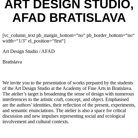
ART DESIGN STUDIO,
AFAD BRATISLAVA
[vc_column_text pb_margin_bottom=“no“ pb_border_bottom=“no“
width=“1/3″ el_position=“first“]
Art Design Studio / AFAD
Bratislava
We invite you to the presentation of works prepared by the students
of the Art Design Studio at the Academy of Fine Arts in Bratislava.
The atelier’s target is broadening the sense of design with numerous
interferences to the artistic craft, concept, and object. Emphasised
are the authors’ identities, their reflection of the present, experiments,
and semantic enunciations. The atelier is also a space for critical
discussion and new impulses representing social and ecological
involvement and cultural contexts.