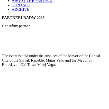
ABOUT THE FESTIVAL
CONTACT
ARCHIVE
PARTNERI BADW 2026
Generálny partner
The event is held under the auspices of the Mayor of the Capital
City of the Slovak Republic Matúš Vallo and the Mayor of
Bratislava - Old Town Matej Vagac