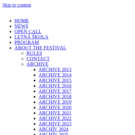
Skip to content
HOME
NEWS
OPEN CALL
LETNÁ ŠKOLA
PROGRAM
ABOUT THE FESTIVAL
RULES
CONTACT
ARCHIVE
ARCHIVE 2013
ARCHIVE 2014
ARCHIVE 2015
ARCHIVE 2016
ARCHIVE 2017
ARCHIVE 2018
ARCHIVE 2019
ARCHIVE 2020
ARCHIVE 2021
ARCHIVE 2022
ARCHIVE 2023
ARCHÍV 2024
ARCHÍV 2025