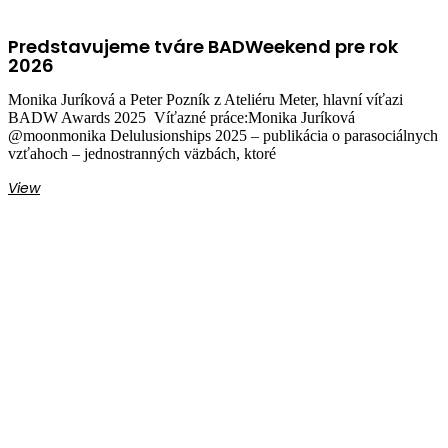
Predstavujeme tváre BADWeekend pre rok
2026
Monika Juríková a Peter Pozník z Ateliéru Meter, hlavní víťazi
BADW Awards 2025 Víťazné práce:Monika Juríková
@moonmonika Delulusionships 2025 – publikácia o parasociálnych
vzťahoch – jednostranných väzbách, ktoré
View