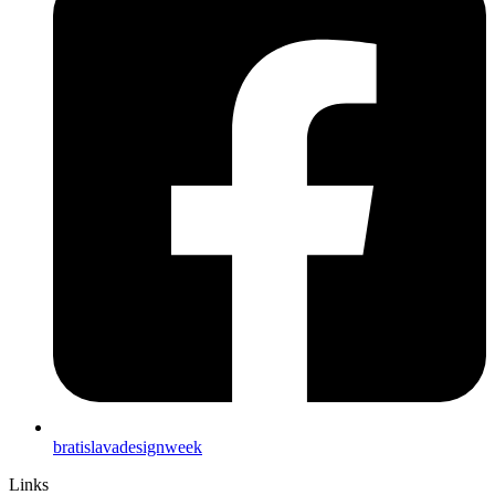
bratislavadesignweek
Links