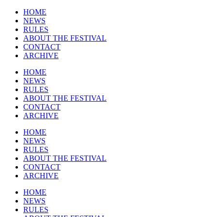
HOME
NEWS
RULES
ABOUT THE FESTIVAL
CONTACT
ARCHIVE
HOME
NEWS
RULES
ABOUT THE FESTIVAL
CONTACT
ARCHIVE
HOME
NEWS
RULES
ABOUT THE FESTIVAL
CONTACT
ARCHIVE
HOME
NEWS
RULES