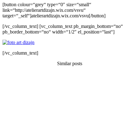
[button colour=“grey“ type=“0″ size=“small“
link=“http://atelierartdizajn.wix.com/vsvu“
target=“_self“]atelierartdizajn.wix.com/vsvu[/button]
[/vc_column_text] [vc_column_text pb_margin_bottom=“no“
pb_border_bottom=“no“ width=“1/2″ el_position=“last“]
[/vc_column_text]
Similar posts