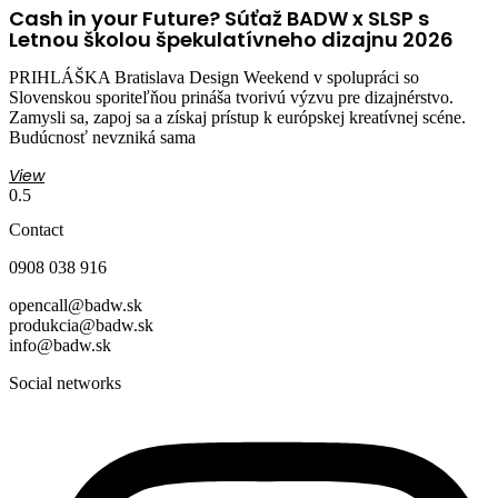
Cash in your Future? Súťaž BADW x SLSP s
Letnou školou špekulatívneho dizajnu 2026
PRIHLÁŠKA Bratislava Design Weekend v spolupráci so
Slovenskou sporiteľňou prináša tvorivú výzvu pre dizajnérstvo.
Zamysli sa, zapoj sa a získaj prístup k európskej kreatívnej scéne.
Budúcnosť nevzniká sama
View
Contact
0908 038 916
opencall@badw.sk
produkcia@badw.sk
info@badw.sk
Social networks