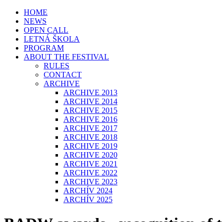
HOME
NEWS
OPEN CALL
LETNÁ ŠKOLA
PROGRAM
ABOUT THE FESTIVAL
RULES
CONTACT
ARCHIVE
ARCHIVE 2013
ARCHIVE 2014
ARCHIVE 2015
ARCHIVE 2016
ARCHIVE 2017
ARCHIVE 2018
ARCHIVE 2019
ARCHIVE 2020
ARCHIVE 2021
ARCHIVE 2022
ARCHIVE 2023
ARCHÍV 2024
ARCHÍV 2025