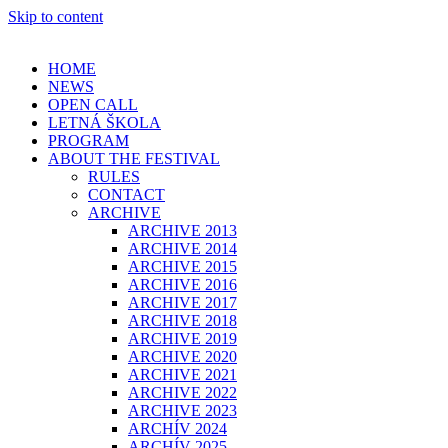
Skip to content
HOME
NEWS
OPEN CALL
LETNÁ ŠKOLA
PROGRAM
ABOUT THE FESTIVAL
RULES
CONTACT
ARCHIVE
ARCHIVE 2013
ARCHIVE 2014
ARCHIVE 2015
ARCHIVE 2016
ARCHIVE 2017
ARCHIVE 2018
ARCHIVE 2019
ARCHIVE 2020
ARCHIVE 2021
ARCHIVE 2022
ARCHIVE 2023
ARCHÍV 2024
ARCHÍV 2025