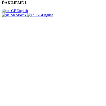
ĎAKUJEME !
English
Slovak
English