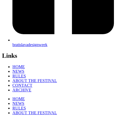
bratislavadesignweek
Links
HOME
NEWS
RULES
ABOUT THE FESTIVAL
CONTACT
ARCHIVE
HOME
NEWS
RULES
ABOUT THE FESTIVAL