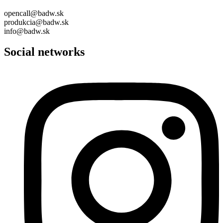
opencall@badw.sk
produkcia@badw.sk
info@badw.sk
Social networks