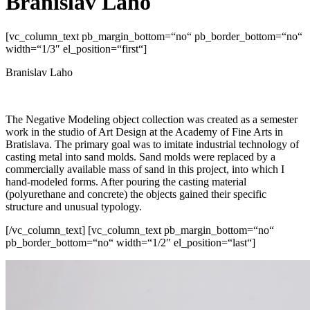
Branislav Laho
[vc_column_text pb_margin_bottom=“no“ pb_border_bottom=“no“
width=“1/3″ el_position=“first“]
Branislav Laho
The Negative Modeling object collection was created as a semester
work in the studio of Art Design at the Academy of Fine Arts in
Bratislava. The primary goal was to imitate industrial technology of
casting metal into sand molds. Sand molds were replaced by a
commercially available mass of sand in this project, into which I
hand-modeled forms. After pouring the casting material
(polyurethane and concrete) the objects gained their specific
structure and unusual typology.
[/vc_column_text] [vc_column_text pb_margin_bottom=“no“
pb_border_bottom=“no“ width=“1/2″ el_position=“last“]