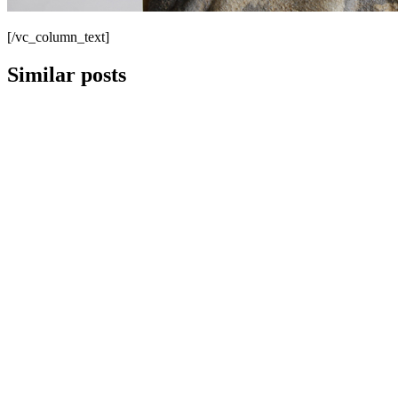
[/vc_column_text]
Similar posts