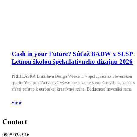
Cash in your Future? Súťaž BADW x SLSP s
Letnou školou špekulatívneho dizajnu 2026
PRIHLÁŠKA Bratislava Design Weekend v spolupráci so Slovenskou
sporiteľňou prináša tvorivú výzvu pre dizajnérstvo. Zamysli sa, zapoj sa
získaj prístup k európskej kreatívnej scéne. Budúcnosť nevzniká sama
VIEW
Contact
0908 038 916