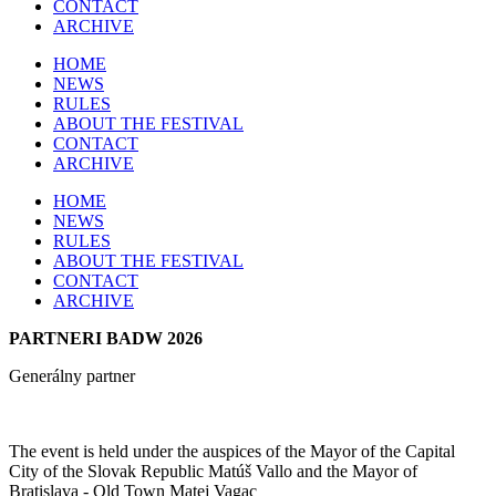
CONTACT
ARCHIVE
HOME
NEWS
RULES
ABOUT THE FESTIVAL
CONTACT
ARCHIVE
HOME
NEWS
RULES
ABOUT THE FESTIVAL
CONTACT
ARCHIVE
PARTNERI BADW 2026
Generálny partner
The event is held under the auspices of the Mayor of the Capital
City of the Slovak Republic Matúš Vallo and the Mayor of
Bratislava - Old Town Matej Vagac