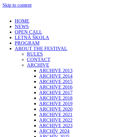
Skip to content
HOME
NEWS
OPEN CALL
LETNÁ ŠKOLA
PROGRAM
ABOUT THE FESTIVAL
RULES
CONTACT
ARCHIVE
ARCHIVE 2013
ARCHIVE 2014
ARCHIVE 2015
ARCHIVE 2016
ARCHIVE 2017
ARCHIVE 2018
ARCHIVE 2019
ARCHIVE 2020
ARCHIVE 2021
ARCHIVE 2022
ARCHIVE 2023
ARCHÍV 2024
ARCHÍV 2025