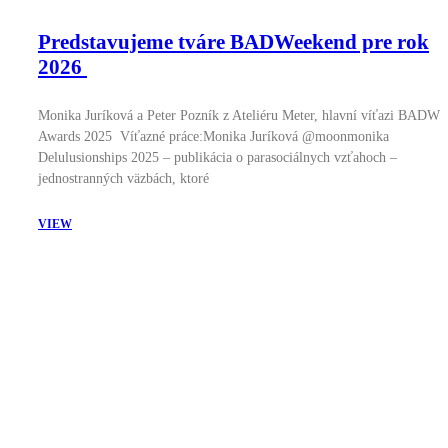
Predstavujeme tváre BADWeekend pre rok
2026
Monika Juríková a Peter Pozník z Ateliéru Meter, hlavní víťazi BADW
Awards 2025 Víťazné práce:Monika Juríková @moonmonika
Delulusionships 2025 – publikácia o parasociálnych vzťahoch –
jednostranných väzbách, ktoré
VIEW