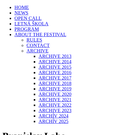
HOME
NEWS
OPEN CALL
LETNÁ ŠKOLA
PROGRAM
ABOUT THE FESTIVAL
RULES
CONTACT
ARCHIVE
ARCHIVE 2013
ARCHIVE 2014
ARCHIVE 2015
ARCHIVE 2016
ARCHIVE 2017
ARCHIVE 2018
ARCHIVE 2019
ARCHIVE 2020
ARCHIVE 2021
ARCHIVE 2022
ARCHIVE 2023
ARCHÍV 2024
ARCHÍV 2025