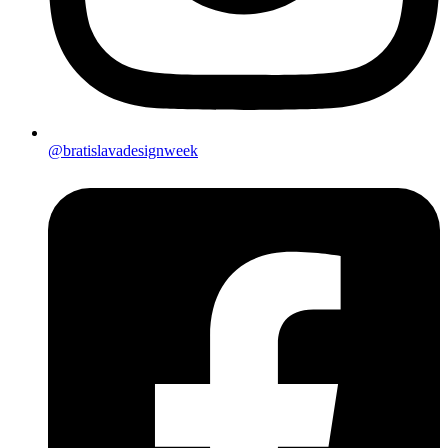
@bratislavadesignweek