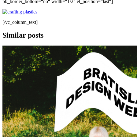
pb_border_bottom=“no“ width=“1/2″ el_position=“last“]
[/vc_column_text]
Similar posts