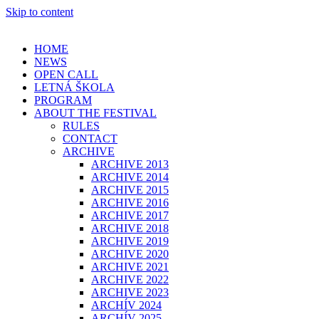
Skip to content
HOME
NEWS
OPEN CALL
LETNÁ ŠKOLA
PROGRAM
ABOUT THE FESTIVAL
RULES
CONTACT
ARCHIVE
ARCHIVE 2013
ARCHIVE 2014
ARCHIVE 2015
ARCHIVE 2016
ARCHIVE 2017
ARCHIVE 2018
ARCHIVE 2019
ARCHIVE 2020
ARCHIVE 2021
ARCHIVE 2022
ARCHIVE 2023
ARCHÍV 2024
ARCHÍV 2025