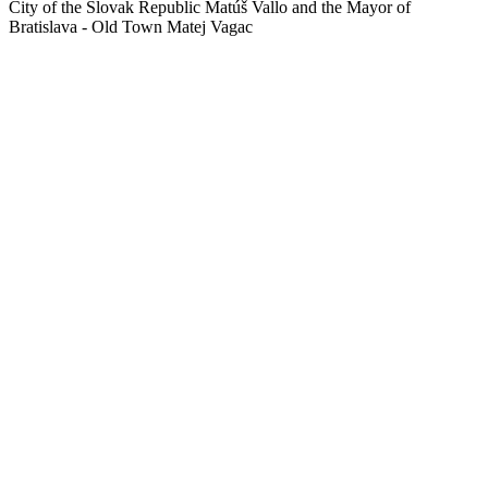
City of the Slovak Republic Matúš Vallo and the Mayor of
Bratislava - Old Town Matej Vagac