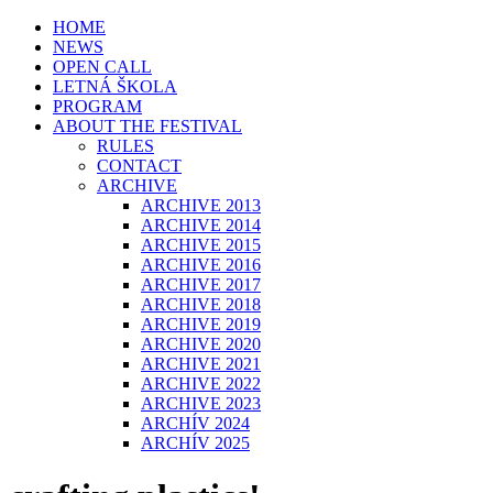
HOME
NEWS
OPEN CALL
LETNÁ ŠKOLA
PROGRAM
ABOUT THE FESTIVAL
RULES
CONTACT
ARCHIVE
ARCHIVE 2013
ARCHIVE 2014
ARCHIVE 2015
ARCHIVE 2016
ARCHIVE 2017
ARCHIVE 2018
ARCHIVE 2019
ARCHIVE 2020
ARCHIVE 2021
ARCHIVE 2022
ARCHIVE 2023
ARCHÍV 2024
ARCHÍV 2025