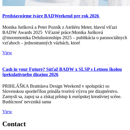
Predstavujeme tváre BADWeekend pre rok 2026
Monika Juríková a Peter Pozník z Ateliéru Meter, hlavní víťazi
BADW Awards 2025 Víťazné práce:Monika Juríková
@moonmonika Delulusionships 2025 – publikácia o parasociálnych
vzťahoch – jednostranných väzbách, ktoré
View
Cash in your Future? Súťaž BADW x SLSP s Letnou školou
špekulatívneho dizajnu 2026
PRIHLÁŠKA Bratislava Design Weekend v spolupráci so
Slovenskou sporiteľňou prináša tvorivú výzvu pre dizajnérstvo.
Zamysli sa, zapoj sa a získaj prístup k európskej kreatívnej scéne.
Budúcnosť nevzniká sama
View
Contact