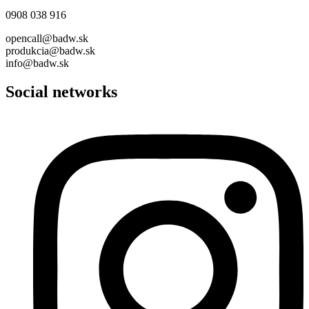
0908 038 916
opencall@badw.sk
produkcia@badw.sk
info@badw.sk
Social networks