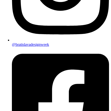
@bratislavadesignweek