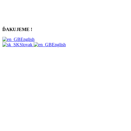
ĎAKUJEME !
English
Slovak
English