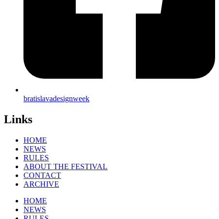
bratislavadesignweek
Links
HOME
NEWS
RULES
ABOUT THE FESTIVAL
CONTACT
ARCHIVE
HOME
NEWS
RULES