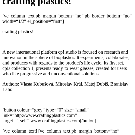
crafting plastics!
[vc_column_text pb_margin_bottom=“no“ pb_border_bottom=“no“
width=“1/2″ el_position=“first“]
crafting plastics!
A new international platform cp! studio is focused on research and
innovation in the sphere of bioplastics. It experiments, collaborates,
and produces with regards to the product’s life cycle. Its first set,
cp!s collection 1, presents ready-to-wear glasses, created for users
who like progressive and unconventional solutions.
Authors: Vlasta Kubušová, Miroslav Král, Matej Dubiš, Branislav
Laho
[button colour=“grey“ type=“0″ size=“small“
link=“http://www.craftingplastics.com“
target=“_self“]www.craftingplastics.com[/button]
[/vc_column_text] [vc_column_text pb_margin_bottom=“no“