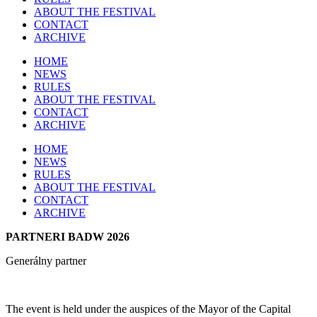
ABOUT THE FESTIVAL
CONTACT
ARCHIVE
HOME
NEWS
RULES
ABOUT THE FESTIVAL
CONTACT
ARCHIVE
HOME
NEWS
RULES
ABOUT THE FESTIVAL
CONTACT
ARCHIVE
PARTNERI BADW 2026
Generálny partner
The event is held under the auspices of the Mayor of the Capital