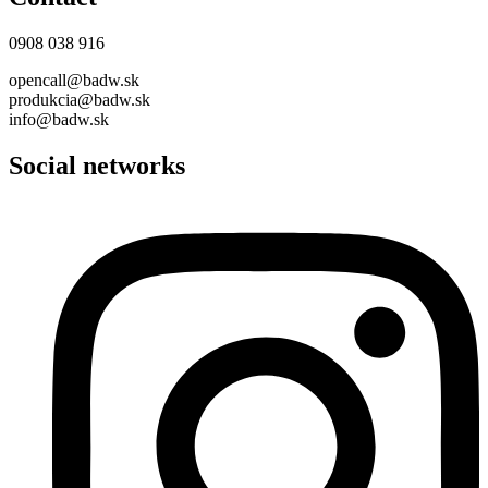
0908 038 916
opencall@badw.sk
produkcia@badw.sk
info@badw.sk
Social networks