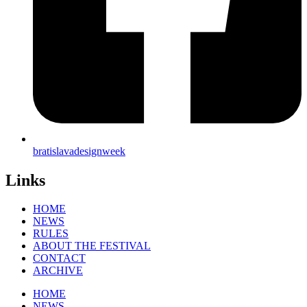
bratislavadesignweek
Links
HOME
NEWS
RULES
ABOUT THE FESTIVAL
CONTACT
ARCHIVE
HOME
NEWS