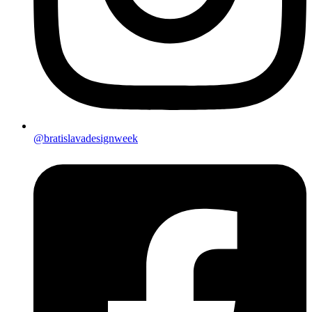
@bratislavadesignweek