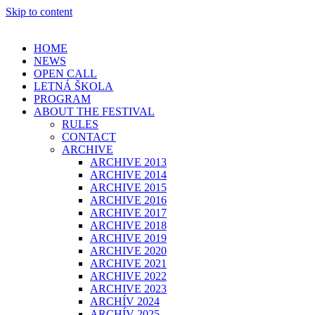
Skip to content
HOME
NEWS
OPEN CALL
LETNÁ ŠKOLA
PROGRAM
ABOUT THE FESTIVAL
RULES
CONTACT
ARCHIVE
ARCHIVE 2013
ARCHIVE 2014
ARCHIVE 2015
ARCHIVE 2016
ARCHIVE 2017
ARCHIVE 2018
ARCHIVE 2019
ARCHIVE 2020
ARCHIVE 2021
ARCHIVE 2022
ARCHIVE 2023
ARCHÍV 2024
ARCHÍV 2025