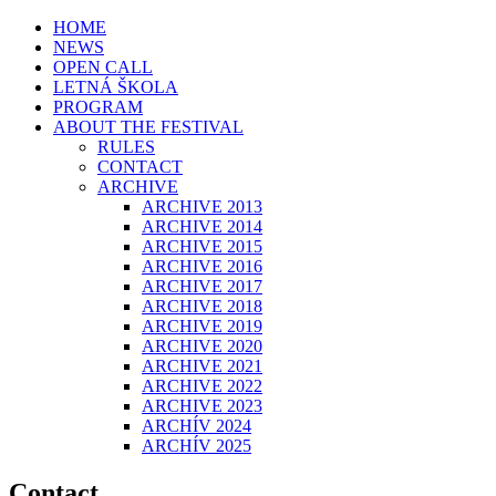
HOME
NEWS
OPEN CALL
LETNÁ ŠKOLA
PROGRAM
ABOUT THE FESTIVAL
RULES
CONTACT
ARCHIVE
ARCHIVE 2013
ARCHIVE 2014
ARCHIVE 2015
ARCHIVE 2016
ARCHIVE 2017
ARCHIVE 2018
ARCHIVE 2019
ARCHIVE 2020
ARCHIVE 2021
ARCHIVE 2022
ARCHIVE 2023
ARCHÍV 2024
ARCHÍV 2025
Contact