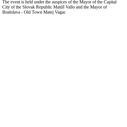
The event is held under the auspices of the Mayor of the Capital
City of the Slovak Republic Matúš Vallo and the Mayor of
Bratislava - Old Town Matej Vagac