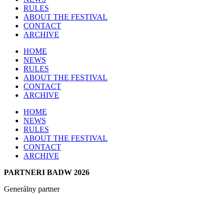
RULES
ABOUT THE FESTIVAL
CONTACT
ARCHIVE
HOME
NEWS
RULES
ABOUT THE FESTIVAL
CONTACT
ARCHIVE
HOME
NEWS
RULES
ABOUT THE FESTIVAL
CONTACT
ARCHIVE
PARTNERI BADW 2026
Generálny partner