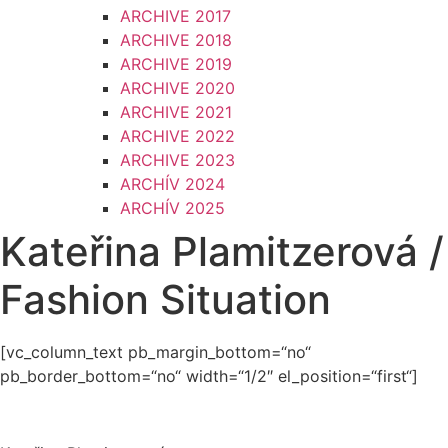
ARCHIVE 2017
ARCHIVE 2018
ARCHIVE 2019
ARCHIVE 2020
ARCHIVE 2021
ARCHIVE 2022
ARCHIVE 2023
ARCHÍV 2024
ARCHÍV 2025
Kateřina Plamitzerová /
Fashion Situation
[vc_column_text pb_margin_bottom=“no“
pb_border_bottom=“no“ width=“1/2″ el_position=“first“]