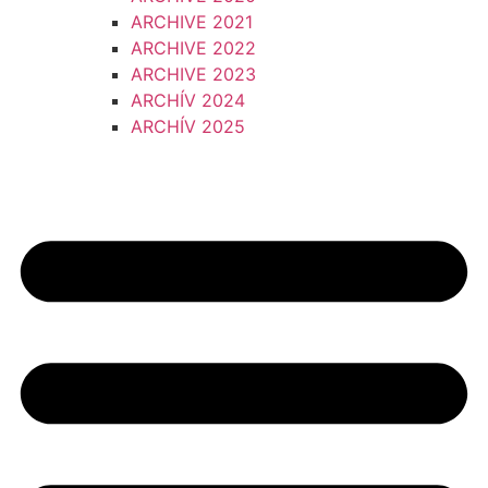
ARCHIVE 2021
ARCHIVE 2022
ARCHIVE 2023
ARCHÍV 2024
ARCHÍV 2025