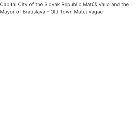
Capital City of the Slovak Republic Matúš Vallo and the
Mayor of Bratislava - Old Town Matej Vagac