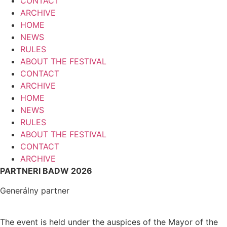
CONTACT
ARCHIVE
HOME
NEWS
RULES
ABOUT THE FESTIVAL
CONTACT
ARCHIVE
HOME
NEWS
RULES
ABOUT THE FESTIVAL
CONTACT
ARCHIVE
PARTNERI BADW 2026
Generálny partner
The event is held under the auspices of the Mayor of the