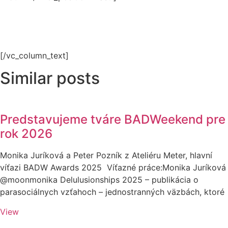
[/vc_column_text]
Similar posts
Predstavujeme tváre BADWeekend pre
rok 2026
Monika Juríková a Peter Pozník z Ateliéru Meter, hlavní
víťazi BADW Awards 2025 Víťazné práce:Monika Juríková
@moonmonika Delulusionships 2025 – publikácia o
parasociálnych vzťahoch – jednostranných väzbách, ktoré
View