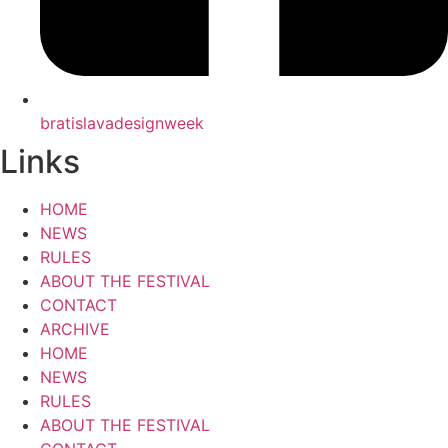
bratislavadesignweek
Links
HOME
NEWS
RULES
ABOUT THE FESTIVAL
CONTACT
ARCHIVE
HOME
NEWS
RULES
ABOUT THE FESTIVAL