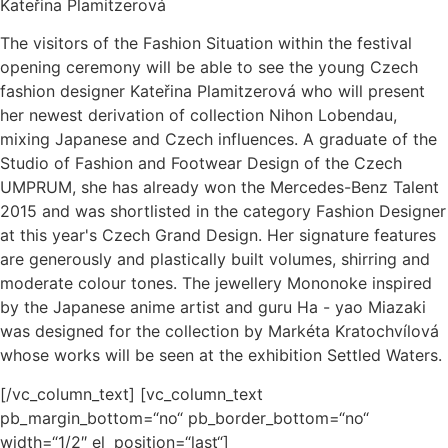
Kateřina Plamitzerová
The visitors of the Fashion Situation within the festival
opening ceremony will be able to see the young Czech
fashion designer Kateřina Plamitzerová who will present
her newest derivation of collection Nihon Lobendau,
mixing Japanese and Czech influences. A graduate of the
Studio of Fashion and Footwear Design of the Czech
UMPRUM, she has already won the Mercedes-Benz Talent
2015 and was shortlisted in the category Fashion Designer
at this year's Czech Grand Design. Her signature features
are generously and plastically built volumes, shirring and
moderate colour tones. The jewellery Mononoke inspired
by the Japanese anime artist and guru Ha - yao Miazaki
was designed for the collection by Markéta Kratochvílová
whose works will be seen at the exhibition Settled Waters.
[/vc_column_text] [vc_column_text
pb_margin_bottom=“no“ pb_border_bottom=“no“
width=“1/2″ el_position=“last“]