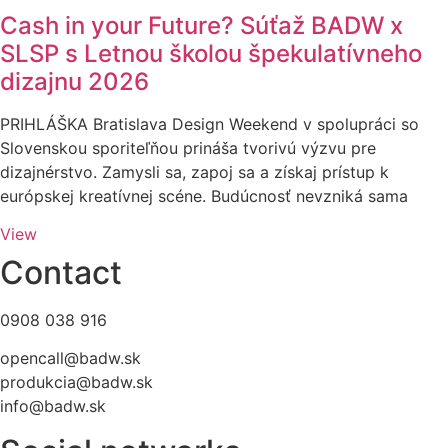
Cash in your Future? Súťaž BADW x
SLSP s Letnou školou špekulatívneho
dizajnu 2026
PRIHLÁŠKA Bratislava Design Weekend v spolupráci so
Slovenskou sporiteľňou prináša tvorivú výzvu pre
dizajnérstvo. Zamysli sa, zapoj sa a získaj prístup k
európskej kreatívnej scéne. Budúcnosť nevzniká sama
View
Contact
0908 038 916
opencall@badw.sk
produkcia@badw.sk
info@badw.sk