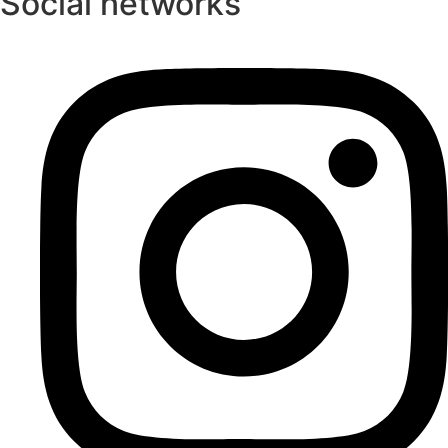
Social networks