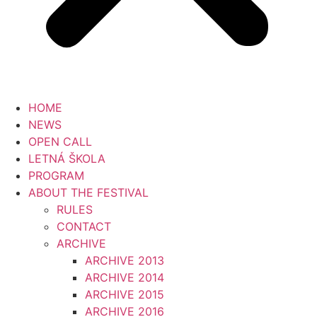
HOME
NEWS
OPEN CALL
LETNÁ ŠKOLA
PROGRAM
ABOUT THE FESTIVAL
RULES
CONTACT
ARCHIVE
ARCHIVE 2013
ARCHIVE 2014
ARCHIVE 2015
ARCHIVE 2016