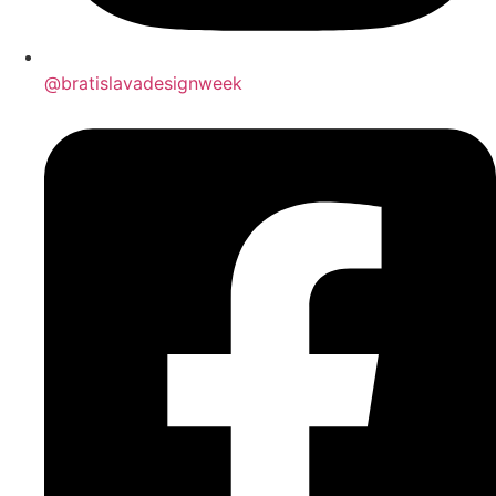
@bratislavadesignweek