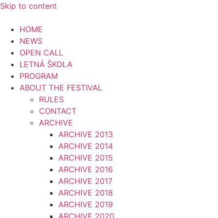
Skip to content
HOME
NEWS
OPEN CALL
LETNÁ ŠKOLA
PROGRAM
ABOUT THE FESTIVAL
RULES
CONTACT
ARCHIVE
ARCHIVE 2013
ARCHIVE 2014
ARCHIVE 2015
ARCHIVE 2016
ARCHIVE 2017
ARCHIVE 2018
ARCHIVE 2019
ARCHIVE 2020