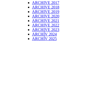
ARCHIVE 2017
ARCHIVE 2018
ARCHIVE 2019
ARCHIVE 2020
ARCHIVE 2021
ARCHIVE 2022
ARCHIVE 2023
ARCHÍV 2024
ARCHÍV 2025