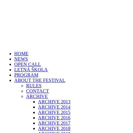
HOME
NEWS
OPEN CALL
LETNÁ ŠKOLA
PROGRAM
ABOUT THE FESTIVAL
RULES
CONTACT
ARCHIVE
ARCHIVE 2013
ARCHIVE 2014
ARCHIVE 2015
ARCHIVE 2016
ARCHIVE 2017
ARCHIVE 2018