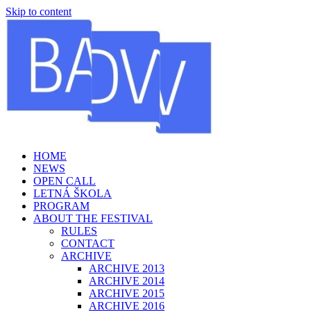
Skip to content
HOME
NEWS
OPEN CALL
LETNÁ ŠKOLA
PROGRAM
ABOUT THE FESTIVAL
RULES
CONTACT
ARCHIVE
ARCHIVE 2013
ARCHIVE 2014
ARCHIVE 2015
ARCHIVE 2016