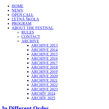
HOME
NEWS
OPEN CALL
LETNÁ ŠKOLA
PROGRAM
ABOUT THE FESTIVAL
RULES
CONTACT
ARCHIVE
ARCHIVE 2013
ARCHIVE 2014
ARCHIVE 2015
ARCHIVE 2016
ARCHIVE 2017
ARCHIVE 2018
ARCHIVE 2019
ARCHIVE 2020
ARCHIVE 2021
ARCHIVE 2022
ARCHIVE 2023
ARCHÍV 2024
ARCHÍV 2025
In Different Order