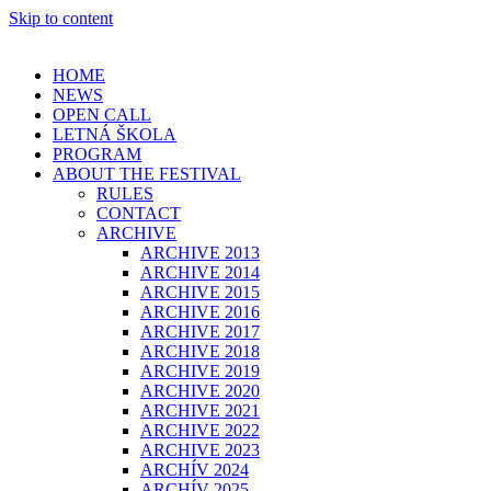
Skip to content
HOME
NEWS
OPEN CALL
LETNÁ ŠKOLA
PROGRAM
ABOUT THE FESTIVAL
RULES
CONTACT
ARCHIVE
ARCHIVE 2013
ARCHIVE 2014
ARCHIVE 2015
ARCHIVE 2016
ARCHIVE 2017
ARCHIVE 2018
ARCHIVE 2019
ARCHIVE 2020
ARCHIVE 2021
ARCHIVE 2022
ARCHIVE 2023
ARCHÍV 2024
ARCHÍV 2025