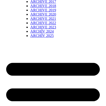
ARCHIVE 2017
ARCHIVE 2018
ARCHIVE 2019
ARCHIVE 2020
ARCHIVE 2021
ARCHIVE 2022
ARCHIVE 2023
ARCHÍV 2024
ARCHÍV 2025