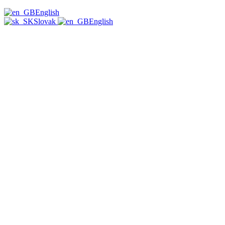
English
Slovak
English