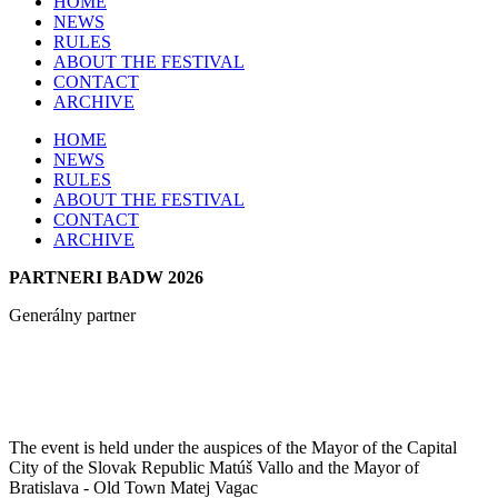
HOME
NEWS
RULES
ABOUT THE FESTIVAL
CONTACT
ARCHIVE
HOME
NEWS
RULES
ABOUT THE FESTIVAL
CONTACT
ARCHIVE
PARTNERI BADW 2026
Generálny partner
The event is held under the auspices of the Mayor of the Capital
City of the Slovak Republic Matúš Vallo and the Mayor of
Bratislava - Old Town Matej Vagac