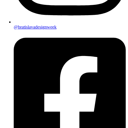
@bratislavadesignweek