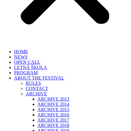
HOME
NEWS
OPEN CALL
LETNÁ ŠKOLA
PROGRAM
ABOUT THE FESTIVAL
RULES
CONTACT
ARCHIVE
ARCHIVE 2013
ARCHIVE 2014
ARCHIVE 2015
ARCHIVE 2016
ARCHIVE 2017
ARCHIVE 2018
ARCHIVE 2019