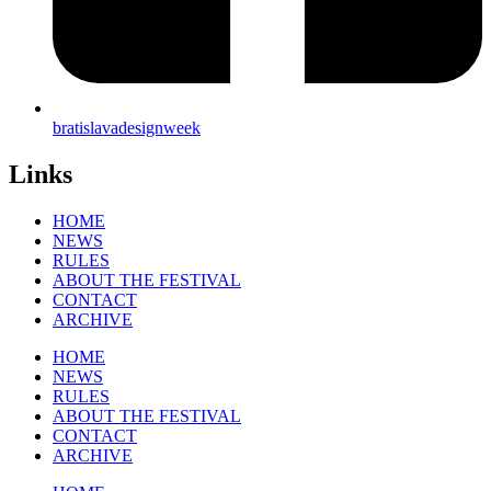
bratislavadesignweek
Links
HOME
NEWS
RULES
ABOUT THE FESTIVAL
CONTACT
ARCHIVE
HOME
NEWS
RULES
ABOUT THE FESTIVAL
CONTACT
ARCHIVE