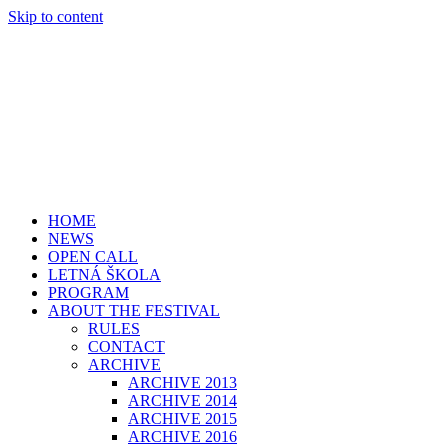
Skip to content
HOME
NEWS
OPEN CALL
LETNÁ ŠKOLA
PROGRAM
ABOUT THE FESTIVAL
RULES
CONTACT
ARCHIVE
ARCHIVE 2013
ARCHIVE 2014
ARCHIVE 2015
ARCHIVE 2016