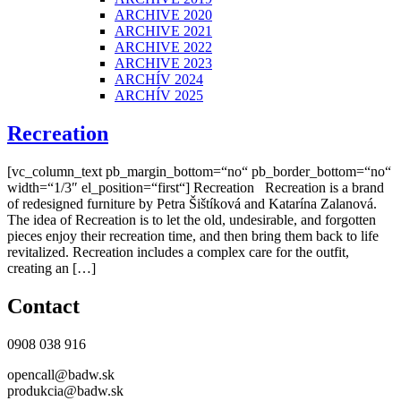
ARCHIVE 2020
ARCHIVE 2021
ARCHIVE 2022
ARCHIVE 2023
ARCHÍV 2024
ARCHÍV 2025
Recreation
[vc_column_text pb_margin_bottom=“no“ pb_border_bottom=“no“
width=“1/3″ el_position=“first“] Recreation Recreation is a brand
of redesigned furniture by Petra Šištíková and Katarína Zalanová.
The idea of Recreation is to let the old, undesirable, and forgotten
pieces enjoy their recreation time, and then bring them back to life
revitalized. Recreation includes a complex care for the outfit,
creating an […]
Contact
0908 038 916
opencall@badw.sk
produkcia@badw.sk