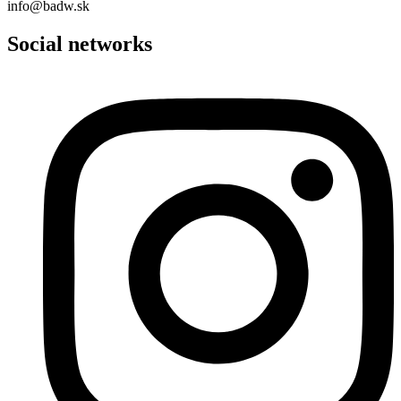
info@badw.sk
Social networks