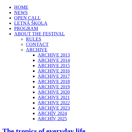
HOME
NEWS
OPEN CALL
LETNÁ ŠKOLA
PROGRAM
ABOUT THE FESTIVAL
RULES
CONTACT
ARCHIVE
ARCHIVE 2013
ARCHIVE 2014
ARCHIVE 2015
ARCHIVE 2016
ARCHIVE 2017
ARCHIVE 2018
ARCHIVE 2019
ARCHIVE 2020
ARCHIVE 2021
ARCHIVE 2022
ARCHIVE 2023
ARCHÍV 2024
ARCHÍV 2025
The tropics of everyday life