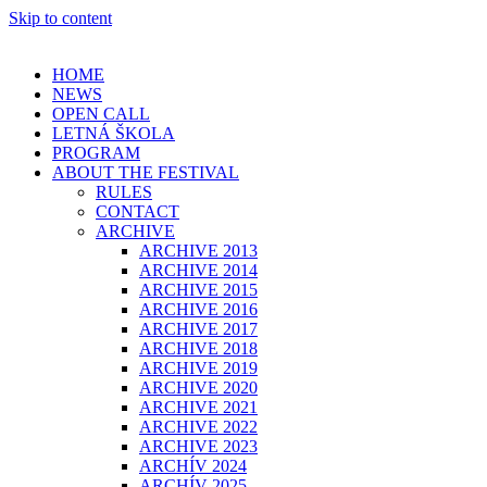
Skip to content
HOME
NEWS
OPEN CALL
LETNÁ ŠKOLA
PROGRAM
ABOUT THE FESTIVAL
RULES
CONTACT
ARCHIVE
ARCHIVE 2013
ARCHIVE 2014
ARCHIVE 2015
ARCHIVE 2016
ARCHIVE 2017
ARCHIVE 2018
ARCHIVE 2019
ARCHIVE 2020
ARCHIVE 2021
ARCHIVE 2022
ARCHIVE 2023
ARCHÍV 2024
ARCHÍV 2025