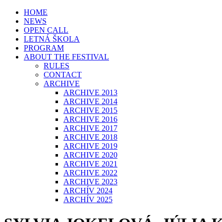
HOME
NEWS
OPEN CALL
LETNÁ ŠKOLA
PROGRAM
ABOUT THE FESTIVAL
RULES
CONTACT
ARCHIVE
ARCHIVE 2013
ARCHIVE 2014
ARCHIVE 2015
ARCHIVE 2016
ARCHIVE 2017
ARCHIVE 2018
ARCHIVE 2019
ARCHIVE 2020
ARCHIVE 2021
ARCHIVE 2022
ARCHIVE 2023
ARCHÍV 2024
ARCHÍV 2025