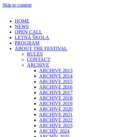
Skip to content
HOME
NEWS
OPEN CALL
LETNÁ ŠKOLA
PROGRAM
ABOUT THE FESTIVAL
RULES
CONTACT
ARCHIVE
ARCHIVE 2013
ARCHIVE 2014
ARCHIVE 2015
ARCHIVE 2016
ARCHIVE 2017
ARCHIVE 2018
ARCHIVE 2019
ARCHIVE 2020
ARCHIVE 2021
ARCHIVE 2022
ARCHIVE 2023
ARCHÍV 2024
ARCHÍV 2025