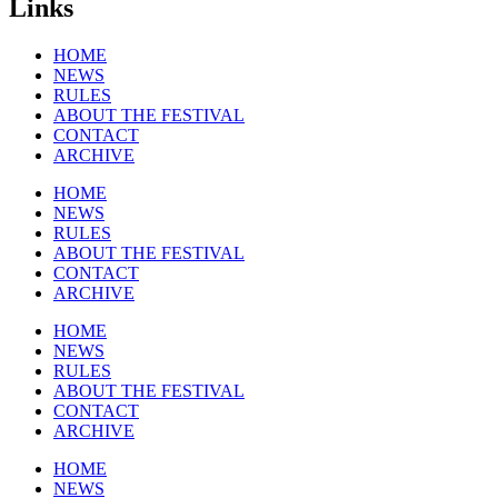
Links
HOME
NEWS
RULES
ABOUT THE FESTIVAL
CONTACT
ARCHIVE
HOME
NEWS
RULES
ABOUT THE FESTIVAL
CONTACT
ARCHIVE
HOME
NEWS
RULES
ABOUT THE FESTIVAL
CONTACT
ARCHIVE
HOME
NEWS