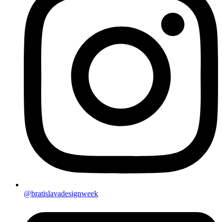
@bratislavadesignweek