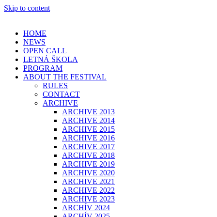
Skip to content
HOME
NEWS
OPEN CALL
LETNÁ ŠKOLA
PROGRAM
ABOUT THE FESTIVAL
RULES
CONTACT
ARCHIVE
ARCHIVE 2013
ARCHIVE 2014
ARCHIVE 2015
ARCHIVE 2016
ARCHIVE 2017
ARCHIVE 2018
ARCHIVE 2019
ARCHIVE 2020
ARCHIVE 2021
ARCHIVE 2022
ARCHIVE 2023
ARCHÍV 2024
ARCHÍV 2025