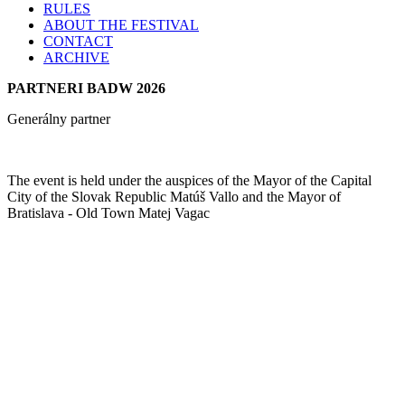
RULES
ABOUT THE FESTIVAL
CONTACT
ARCHIVE
PARTNERI BADW 2026
Generálny partner
The event is held under the auspices of the Mayor of the Capital
City of the Slovak Republic Matúš Vallo and the Mayor of
Bratislava - Old Town Matej Vagac