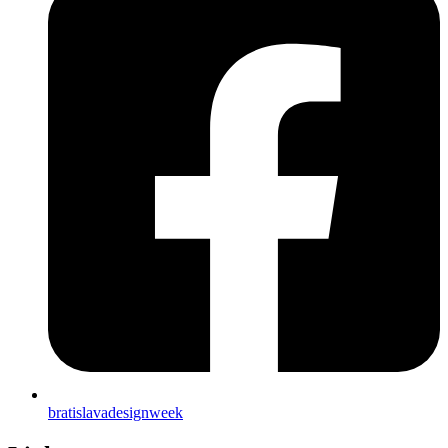
bratislavadesignweek