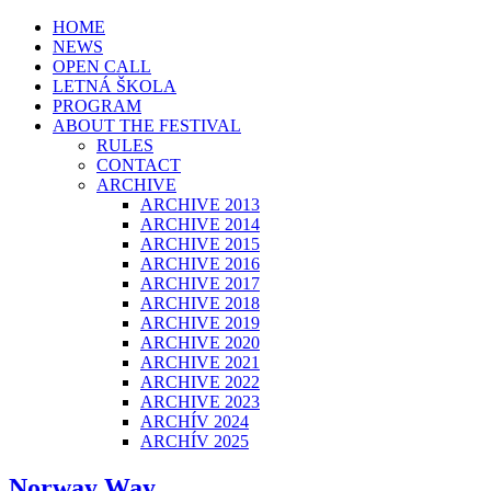
HOME
NEWS
OPEN CALL
LETNÁ ŠKOLA
PROGRAM
ABOUT THE FESTIVAL
RULES
CONTACT
ARCHIVE
ARCHIVE 2013
ARCHIVE 2014
ARCHIVE 2015
ARCHIVE 2016
ARCHIVE 2017
ARCHIVE 2018
ARCHIVE 2019
ARCHIVE 2020
ARCHIVE 2021
ARCHIVE 2022
ARCHIVE 2023
ARCHÍV 2024
ARCHÍV 2025
Norway Way