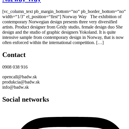
[vc_column_text pb_margin_bottom=“no“ pb_border_bottom=“no“
width=“1/3″ el_position=“first“] Norway Way The exhibition of
contemporary Norwegian design presents three very diversified
artists. Product designer from Gridy studio, female design duo She
design and the studio of graphic designers Yokoland. It is quite
intensive sample from contemporary design in Norway, that is now
often enforced within the international competition. […]
Contact
0908 038 916
opencall@badw.sk
produkcia@badw.sk
info@badw.sk
Social networks