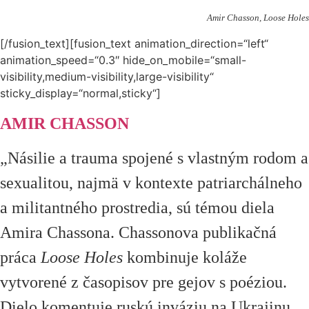
Amir Chasson, Loose Holes
[/fusion_text][fusion_text animation_direction=“left“
animation_speed=“0.3″ hide_on_mobile=“small-
visibility,medium-visibility,large-visibility“
sticky_display=“normal,sticky“]
AMIR CHASSON
„Násilie a trauma spojené s vlastným rodom a
sexualitou, najmä v kontexte patriarchálneho
a militantného prostredia, sú témou diela
Amira Chassona. Chassonova publikačná
práca
Loose Holes
kombinuje koláže
vytvorené z časopisov pre gejov s poéziou.
Dielo komentuje ruskú inváziu na Ukrajinu