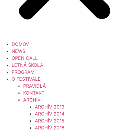
DOMOV
NEWS
OPEN CALL
LETNÁ ŠKOLA
PROGRAM
O FESTIVALE
PRAVIDLÁ
KONTAKT
ARCHÍV
ARCHÍV 2013
ARCHÍV 2014
ARCHÍV 2015
ARCHÍV 2016