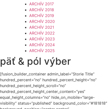
ARCHÍV 2017
ARCHÍV 2018
ARCHÍV 2019
ARCHÍV 2020
ARCHÍV 2021
ARCHÍV 2022
ARCHÍV 2023
ARCHÍV 2024
ARCHÍV 2025
päť & pól výber
[fusion_builder_container admin_label=“Storie Title“
hundred_percent=“no“ hundred_percent_height=“no“
hundred_percent_height_scroll=“no“
hundred_percent_height_center_content=“yes“
equal_height_columns=“no“ hide_on_mobile=“large-
visibility“ status=“published“ background_color=“#181818″