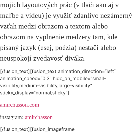
mojich layoutových prác (v tlači ako aj v
maľbe a videu) je využiť zdanlivo nezámerný
vzťah medzi obrazom a textom alebo
obrazom na vyplnenie medzery tam, kde
písaný jazyk (esej, poézia) nestačí alebo
neuspokojí zvedavosť diváka.
[/fusion_text][fusion_text animation_direction=“left“
animation_speed=“0.3″ hide_on_mobile=“small-
visibility,medium-visibility,large-visibility“
sticky_display=“normal,sticky“]
amirchasson.com
instagram:
amirchasson
[/fusion_text][fusion_imageframe