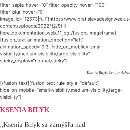
filter_sepia_hover=“0″ filter_opacity_hover=“100″
filter_blur_hover=“0″
image_id=“12573|full“]https://www.bratislavadesignweek.s
content/uploads/2022/12/Still-
here_dokumentation_web_11.jpg[/fusion_imageframe]
[fusion_text animation_direction=“left“
animation_speed=“0.3″ hide_on_mobile=“small-
visibility,medium-visibility,large-visibility“
sticky_display=“normal,sticky“]
Ksenia Bilyk, Urn for Ashes
[/fusion_text][fusion_text rule_style=“default“
hide_on_mobile=“small-visibility,medium-visibility,large-
visibility“]
KSENIA BILYK
„Ksenia Bilyk sa zamýšľa nad