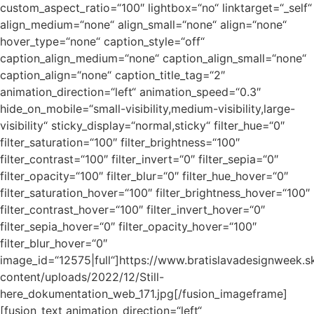
custom_aspect_ratio=“100″ lightbox=“no“ linktarget=“_self“
align_medium=“none“ align_small=“none“ align=“none“
hover_type=“none“ caption_style=“off“
caption_align_medium=“none“ caption_align_small=“none“
caption_align=“none“ caption_title_tag=“2″
animation_direction=“left“ animation_speed=“0.3″
hide_on_mobile=“small-visibility,medium-visibility,large-
visibility“ sticky_display=“normal,sticky“ filter_hue=“0″
filter_saturation=“100″ filter_brightness=“100″
filter_contrast=“100″ filter_invert=“0″ filter_sepia=“0″
filter_opacity=“100″ filter_blur=“0″ filter_hue_hover=“0″
filter_saturation_hover=“100″ filter_brightness_hover=“100″
filter_contrast_hover=“100″ filter_invert_hover=“0″
filter_sepia_hover=“0″ filter_opacity_hover=“100″
filter_blur_hover=“0″
image_id=“12575|full“]https://www.bratislavadesignweek.s
content/uploads/2022/12/Still-
here_dokumentation_web_171.jpg[/fusion_imageframe]
[fusion_text animation_direction=“left“