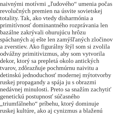
naivnými motívmi „ľudového“ umenia počas
revolučných premien na úsvite sovietskej
totality. Tak, ako vtedy disharmónia a
primitívnosť dominantného rozprávania len
bazálne zakrývali ohurujúcu hrôzu
spáchaných aj ešte len zamýšľaných zločinov
a zverstiev. Ako figurálny štýl som si zvolila
odvážny primitivizmus, aby som vytvorila
dekor, ktorý sa prepletá okolo antických
tvarov, zdôrazňuje pochmúrnu naivitu a
detinskú jednoduchosť modernej mýtotvorby
ruskej propagandy a spája ju s obrazmi
nedávnej minulosti. Preto sa snažím zachytiť
genetickú postupnosť súčasného
„
triumfálneho
“
príbehu, ktorý dominuje
ruskej kultúre, ako aj cynizmus a blaženú