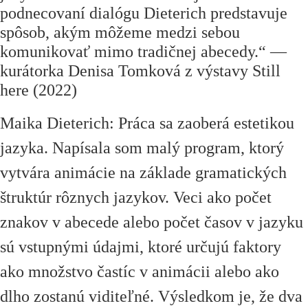
podnecovaní dialógu Dieterich predstavuje
spôsob, akým môžeme medzi sebou
komunikovať mimo tradičnej abecedy.
“
—
kurátorka Denisa Tomková z výstavy Still
here (2022)
Maika Dieterich: Práca sa zaoberá estetikou
jazyka. Napísala som malý program, ktorý
vytvára animácie na základe gramatických
štruktúr rôznych jazykov. Veci ako počet
znakov v abecede alebo počet časov v jazyku
sú vstupnými údajmi, ktoré určujú faktory
ako množstvo častíc v animácii alebo ako
dlho zostanú viditeľné. Výsledkom je, že dva