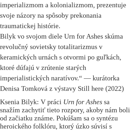
imperializmom a kolonializmom, prezentuje
svoje názory na spôsoby prekonania
traumatickej histórie.
Bilyk vo svojom diele Urn for Ashes skúma
revolučný sovietsky totalitarizmus v
keramických urnách s otvormi po guľkách,
ktoré dúfajú v zrútenie starých
imperialistických naratívov.“ — kurátorka
Denisa Tomková z výstavy Still here (2022)
Ksenia Bilyk: V práci
Urn for Ashes
sa
snažím zachytiť tieto rozpory, akoby nám boli
od začiatku známe. Pokúšam sa o syntézu
heroického folklóru, ktorý úzko súvisí s