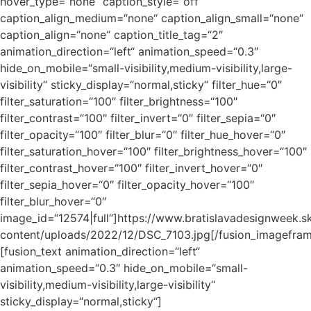
hover_type=“none“ caption_style=“off“
caption_align_medium=“none“ caption_align_small=“none“
caption_align=“none“ caption_title_tag=“2″
animation_direction=“left“ animation_speed=“0.3″
hide_on_mobile=“small-visibility,medium-visibility,large-
visibility“ sticky_display=“normal,sticky“ filter_hue=“0″
filter_saturation=“100″ filter_brightness=“100″
filter_contrast=“100″ filter_invert=“0″ filter_sepia=“0″
filter_opacity=“100″ filter_blur=“0″ filter_hue_hover=“0″
filter_saturation_hover=“100″ filter_brightness_hover=“100″
filter_contrast_hover=“100″ filter_invert_hover=“0″
filter_sepia_hover=“0″ filter_opacity_hover=“100″
filter_blur_hover=“0″
image_id=“12574|full“]https://www.bratislavadesignweek.s
content/uploads/2022/12/DSC_7103.jpg[/fusion_imagefra
[fusion_text animation_direction=“left“
animation_speed=“0.3″ hide_on_mobile=“small-
visibility,medium-visibility,large-visibility“
sticky_display=“normal,sticky“]