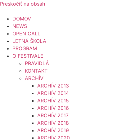
Preskočiť na obsah
DOMOV
NEWS
OPEN CALL
LETNÁ ŠKOLA
PROGRAM
O FESTIVALE
PRAVIDLÁ
KONTAKT
ARCHÍV
ARCHÍV 2013
ARCHÍV 2014
ARCHÍV 2015
ARCHÍV 2016
ARCHÍV 2017
ARCHÍV 2018
ARCHÍV 2019
ARCHÍV 2020