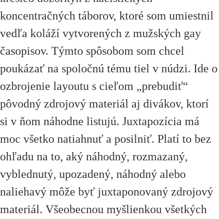
koncentračných táborov, ktoré som umiestnil
vedľa koláží vytvorených z mužských gay
časopisov. Týmto spôsobom som chcel
poukázať na spoločnú tému tiel v núdzi. Ide o
ozbrojenie layoutu s cieľom
„
prebudiť
“
pôvodný zdrojový materiál aj divákov, ktorí
si v ňom náhodne listujú. Juxtapozícia má
moc všetko natiahnuť a posilniť. Platí to bez
ohľadu na to, aký náhodný, rozmazaný,
vyblednutý, upozadený, náhodný alebo
naliehavý môže byť juxtaponovaný zdrojový
materiál. Všeobecnou myšlienkou všetkých