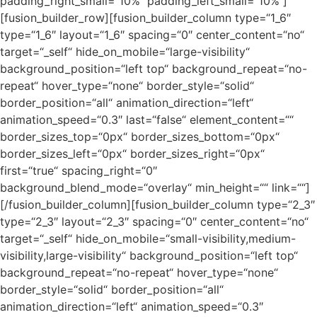
padding_right_small=“10%“ padding_left_small=“10%“]
[fusion_builder_row][fusion_builder_column type=“1_6″
type=“1_6″ layout=“1_6″ spacing=“0″ center_content=“no“
target=“_self“ hide_on_mobile=“large-visibility“
background_position=“left top“ background_repeat=“no-
repeat“ hover_type=“none“ border_style=“solid“
border_position=“all“ animation_direction=“left“
animation_speed=“0.3″ last=“false“ element_content=““
border_sizes_top=“0px“ border_sizes_bottom=“0px“
border_sizes_left=“0px“ border_sizes_right=“0px“
first=“true“ spacing_right=“0″
background_blend_mode=“overlay“ min_height=““ link=““]
[/fusion_builder_column][fusion_builder_column type=“2_3″
type=“2_3″ layout=“2_3″ spacing=“0″ center_content=“no“
target=“_self“ hide_on_mobile=“small-visibility,medium-
visibility,large-visibility“ background_position=“left top“
background_repeat=“no-repeat“ hover_type=“none“
border_style=“solid“ border_position=“all“
animation_direction=“left“ animation_speed=“0.3″