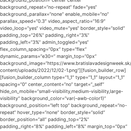
background_position=“center center“
background_repeat=“no-repeat“ fade=“yes“
background_parallax=“none“ enable_mobile=“no“
parallax_speed=“0.3″ video_aspect_ratio=“16:9″
video_loop=“yes“ video_mute=“yes“ border_style=“solid“
padding_top=“26%“ padding_right=“3%“
padding_left=“3%“ admin_toggled=“yes“
flex_column_spacing=“0px“ type=“flex“
dynamic_params=“e30=“ margin_top=“0px“
background_image=“https://www.bratislavadesignweek.sk
content/uploads/2022/12/02-1.png“][fusion_builder_row]
[fusion_builder_column type=“1_1″ type=“1_1″ layout=“1_1″
spacing=“0″ center_content=“no“ target=“_self“
hide_on_mobile=“small-visibility,medium-visibility,large-
visibility“ background_color=“var(–awb-color1)“
background_position=“left top“ background_repeat=“no-
repeat“ hover_type=“none“ border_style=“solid“
border_position=“all“ padding_top=“2%“
padding_right=“8%“ padding_left=“8%“ margin_top=“0px“