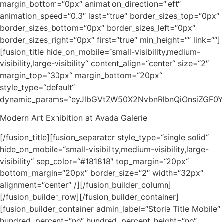
margin_bottom=“0px“ animation_direction=“left“
animation_speed=“0.3″ last=“true“ border_sizes_top=“0px“
border_sizes_bottom=“0px“ border_sizes_left=“0px“
border_sizes_right=“0px“ first=“true“ min_height=““ link=““]
[fusion_title hide_on_mobile=“small-visibility,medium-
visibility,large-visibility“ content_align=“center“ size=“2″
margin_top=“30px“ margin_bottom=“20px“
style_type=“default“
dynamic_params=“eyJlbGVtZW50X2NvbnRlbnQiOnsiZGF0
Modern Art Exhibition at Avada Galerie
[/fusion_title][fusion_separator style_type=“single solid“
hide_on_mobile=“small-visibility,medium-visibility,large-
visibility“ sep_color=“#181818″ top_margin=“20px“
bottom_margin=“20px“ border_size=“2″ width=“32px“
alignment=“center“ /][/fusion_builder_column]
[/fusion_builder_row][/fusion_builder_container]
[fusion_builder_container admin_label=“Storie Title Mobile“
hundred_percent=“no“ hundred_percent_height=“no“