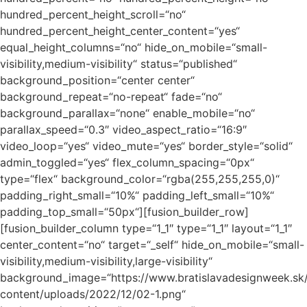
hundred_percent_height_scroll=“no“
hundred_percent_height_center_content=“yes“
equal_height_columns=“no“ hide_on_mobile=“small-
visibility,medium-visibility“ status=“published“
background_position=“center center“
background_repeat=“no-repeat“ fade=“no“
background_parallax=“none“ enable_mobile=“no“
parallax_speed=“0.3″ video_aspect_ratio=“16:9″
video_loop=“yes“ video_mute=“yes“ border_style=“solid“
admin_toggled=“yes“ flex_column_spacing=“0px“
type=“flex“ background_color=“rgba(255,255,255,0)“
padding_right_small=“10%“ padding_left_small=“10%“
padding_top_small=“50px“][fusion_builder_row]
[fusion_builder_column type=“1_1″ type=“1_1″ layout=“1_1″
center_content=“no“ target=“_self“ hide_on_mobile=“small-
visibility,medium-visibility,large-visibility“
background_image=“https://www.bratislavadesignweek.sk
content/uploads/2022/12/02-1.png“