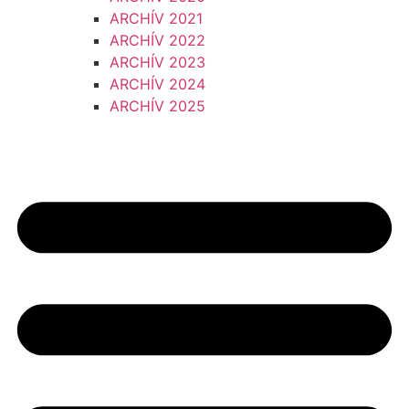
ARCHÍV 2021
ARCHÍV 2022
ARCHÍV 2023
ARCHÍV 2024
ARCHÍV 2025