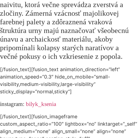
naivitu, ktorá večne sprevádza zverstvá a
zločiny. Zámerná vzácnosť majolikovej
farebnej palety a zdôraznená vraková
štruktúra urny majú naznačovať všeobecnú
únavu a archaickosť materiálu, akoby
pripomínali kolapsy starých naratívov a
večné pokusy o ich vzkriesenie z popola.
[/fusion_text][fusion_text animation_direction=“left“
animation_speed=“0.3″ hide_on_mobile=“small-
visibility,medium-visibility,large-visibility“
sticky_display=“normal,sticky“]
instagram:
bilyk_ksenia
[/fusion_text][fusion_imageframe
custom_aspect_ratio=“100″ lightbox=“no“ linktarget=“_self“
align_medium=“none“ align_small=“none“ align=“none“