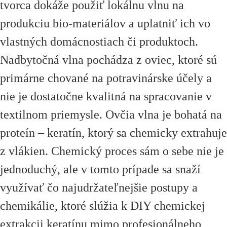
tvorca dokáže použiť lokálnu vlnu na
produkciu bio-materiálov a uplatniť ich vo
vlastných domácnostiach či produktoch.
Nadbytočná vlna pochádza z oviec, ktoré sú
primárne chované na potravinárske účely a
nie je dostatočne kvalitná na spracovanie v
textilnom priemysle. Ovčia vlna je bohatá na
proteín – keratín, ktorý sa chemicky extrahuje
z vlákien. Chemický proces sám o sebe nie je
jednoduchý, ale v tomto prípade sa snaží
využívať čo najudržateľnejšie postupy a
chemikálie, ktoré slúžia k DIY chemickej
extrakcii keratínu mimo profesionálneho