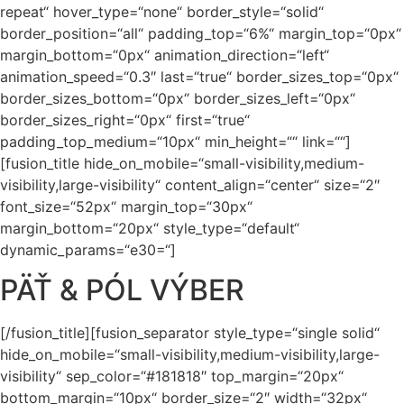
repeat“ hover_type=“none“ border_style=“solid“
border_position=“all“ padding_top=“6%“ margin_top=“0px“
margin_bottom=“0px“ animation_direction=“left“
animation_speed=“0.3″ last=“true“ border_sizes_top=“0px“
border_sizes_bottom=“0px“ border_sizes_left=“0px“
border_sizes_right=“0px“ first=“true“
padding_top_medium=“10px“ min_height=““ link=““]
[fusion_title hide_on_mobile=“small-visibility,medium-
visibility,large-visibility“ content_align=“center“ size=“2″
font_size=“52px“ margin_top=“30px“
margin_bottom=“20px“ style_type=“default“
dynamic_params=“e30=“]
PÄŤ & PÓL VÝBER
[/fusion_title][fusion_separator style_type=“single solid“
hide_on_mobile=“small-visibility,medium-visibility,large-
visibility“ sep_color=“#181818″ top_margin=“20px“
bottom_margin=“10px“ border_size=“2″ width=“32px“