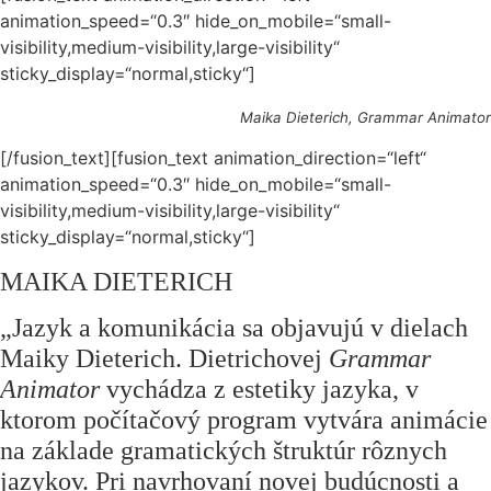
animation_speed=“0.3″ hide_on_mobile=“small-
visibility,medium-visibility,large-visibility“
sticky_display=“normal,sticky“]
Maika Dieterich, Grammar Animator
[/fusion_text][fusion_text animation_direction=“left“
animation_speed=“0.3″ hide_on_mobile=“small-
visibility,medium-visibility,large-visibility“
sticky_display=“normal,sticky“]
MAIKA DIETERICH
„
Jazyk a komunikácia sa objavujú v dielach
Maiky Dieterich. Dietrichovej
Grammar
Animator
vychádza z estetiky jazyka, v
ktorom počítačový program vytvára animácie
na základe gramatických štruktúr rôznych
jazykov. Pri navrhovaní novej budúcnosti a