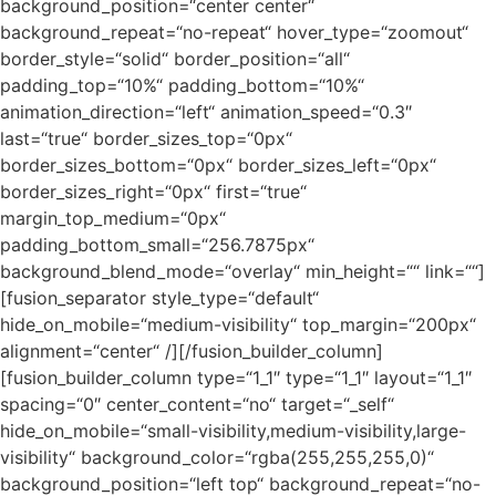
background_position=“center center“
background_repeat=“no-repeat“ hover_type=“zoomout“
border_style=“solid“ border_position=“all“
padding_top=“10%“ padding_bottom=“10%“
animation_direction=“left“ animation_speed=“0.3″
last=“true“ border_sizes_top=“0px“
border_sizes_bottom=“0px“ border_sizes_left=“0px“
border_sizes_right=“0px“ first=“true“
margin_top_medium=“0px“
padding_bottom_small=“256.7875px“
background_blend_mode=“overlay“ min_height=““ link=““]
[fusion_separator style_type=“default“
hide_on_mobile=“medium-visibility“ top_margin=“200px“
alignment=“center“ /][/fusion_builder_column]
[fusion_builder_column type=“1_1″ type=“1_1″ layout=“1_1″
spacing=“0″ center_content=“no“ target=“_self“
hide_on_mobile=“small-visibility,medium-visibility,large-
visibility“ background_color=“rgba(255,255,255,0)“
background_position=“left top“ background_repeat=“no-