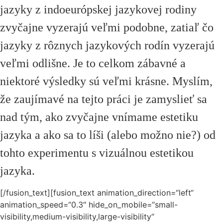
jazyky z indoeurópskej jazykovej rodiny
zvyčajne vyzerajú veľmi podobne, zatiaľ čo
jazyky z rôznych jazykových rodín vyzerajú
veľmi odlišne. Je to celkom zábavné a
niektoré výsledky sú veľmi krásne. Myslím,
že zaujímavé na tejto práci je zamyslieť sa
nad tým, ako zvyčajne vnímame estetiku
jazyka a ako sa to líši (alebo možno nie?) od
tohto experimentu s vizuálnou estetikou
jazyka.
[/fusion_text][fusion_text animation_direction=“left“
animation_speed=“0.3″ hide_on_mobile=“small-
visibility,medium-visibility,large-visibility“