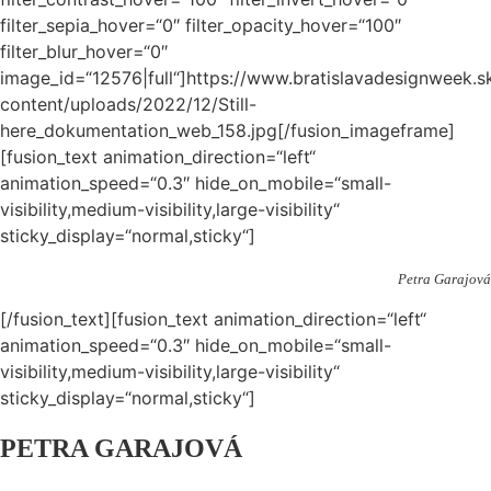
filter_sepia_hover=“0″ filter_opacity_hover=“100″
filter_blur_hover=“0″
image_id=“12576|full“]https://www.bratislavadesignweek.s
content/uploads/2022/12/Still-
here_dokumentation_web_158.jpg[/fusion_imageframe]
[fusion_text animation_direction=“left“
animation_speed=“0.3″ hide_on_mobile=“small-
visibility,medium-visibility,large-visibility“
sticky_display=“normal,sticky“]
Petra Garajová
[/fusion_text][fusion_text animation_direction=“left“
animation_speed=“0.3″ hide_on_mobile=“small-
visibility,medium-visibility,large-visibility“
sticky_display=“normal,sticky“]
PETRA GARAJOVÁ