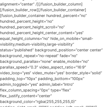
alignment=“center“ /][/fusion_builder_column]
[/fusion_builder_row][/fusion_builder_container]
[fusion_builder_container hundred_percent=“no“
hundred_percent_height=“no“
hundred_percent_height_scroll=“no“
hundred_percent_height_center_content=“yes“
equal_height_columns=“no“ hide_on_mobile=“small-
visibility,medium-visibility,large-visibility“
status=“published“ background_position=“center center“
background_repeat=“no-repeat“ fade=“no“
background_parallax=“none“ enable_mobile=“no“
parallax_speed=“0.3″ video_aspect_ratio=“16:9″
video_loop=“yes“ video_mute=“yes“ border_style=“solid“
padding_top=“10px“ padding_bottom=“100px“
admin_toggled=“yes“ admin_label=“Intro“
flex_column_spacing=“0px“ type=“flex“
flex_justify_content=“center“
background_color=“rgba(255,255,255,0)“