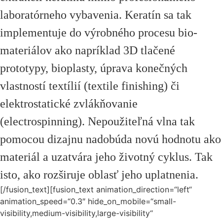
laboratórneho vybavenia. Keratín sa tak
implementuje do výrobného procesu bio-
materiálov ako napríklad 3D tlačené
prototypy, bioplasty, úprava konečných
vlastností textílií (textile finishing) či
elektrostatické zvlákňovanie
(electrospinning). Nepoužiteľná vlna tak
pomocou dizajnu nadobúda novú hodnotu ako
materiál a uzatvára jeho životný cyklus. Tak
isto, ako rozširuje oblasť jeho uplatnenia.
[/fusion_text][fusion_text animation_direction=“left“
animation_speed=“0.3″ hide_on_mobile=“small-
visibility,medium-visibility,large-visibility“