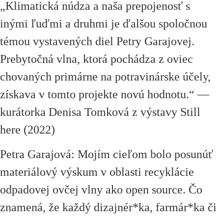
„Klimatická núdza a naša prepojenosť s
inými ľuďmi a druhmi je ďalšou spoločnou
témou vystavených diel Petry Garajovej.
Prebytočná vlna, ktorá pochádza z oviec
chovaných primárne na potravinárske účely,
získava v tomto projekte novú hodnotu.“ —
kurátorka Denisa Tomková z výstavy Still
here (2022)
Petra Garajová: Mojím cieľom bolo posunúť
materiálový výskum v oblasti recyklácie
odpadovej ovčej vlny ako open source. Čo
znamená, že každý dizajnér*ka, farmár*ka či