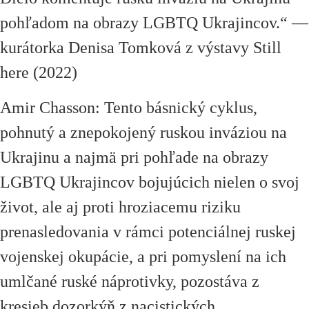
pohľadom na obrazy LGBTQ Ukrajincov.
“
—
kurátorka Denisa Tomková z výstavy Still
here (2022)
Amir Chasson: Tento básnický cyklus,
pohnutý a znepokojený ruskou inváziou na
Ukrajinu a najmä pri pohľade na obrazy
LGBTQ Ukrajincov bojujúcich nielen o svoj
život, ale aj proti hroziacemu riziku
prenasledovania v rámci potenciálnej ruskej
vojenskej okupácie, a pri pomyslení na ich
umlčané ruské náprotivky, pozostáva z
kresieb dozorkýň z nacistických