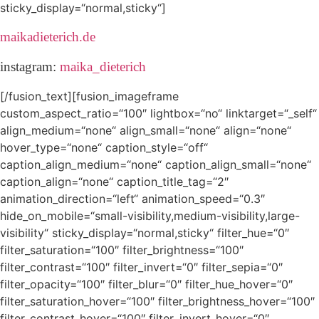
sticky_display=“normal,sticky“]
maikadieterich.de
instagram:
maika_dieterich
[/fusion_text][fusion_imageframe
custom_aspect_ratio=“100″ lightbox=“no“ linktarget=“_self“
align_medium=“none“ align_small=“none“ align=“none“
hover_type=“none“ caption_style=“off“
caption_align_medium=“none“ caption_align_small=“none“
caption_align=“none“ caption_title_tag=“2″
animation_direction=“left“ animation_speed=“0.3″
hide_on_mobile=“small-visibility,medium-visibility,large-
visibility“ sticky_display=“normal,sticky“ filter_hue=“0″
filter_saturation=“100″ filter_brightness=“100″
filter_contrast=“100″ filter_invert=“0″ filter_sepia=“0″
filter_opacity=“100″ filter_blur=“0″ filter_hue_hover=“0″
filter_saturation_hover=“100″ filter_brightness_hover=“100″
filter_contrast_hover=“100″ filter_invert_hover=“0″