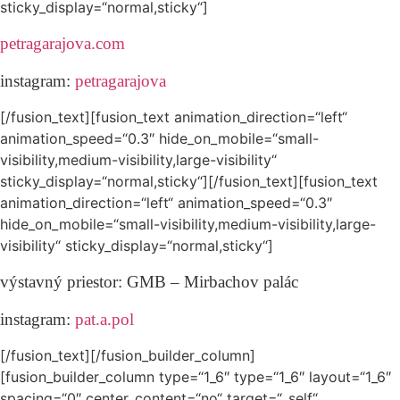
sticky_display=“normal,sticky“]
petragarajova.com
instagram:
petragarajova
[/fusion_text][fusion_text animation_direction=“left“
animation_speed=“0.3″ hide_on_mobile=“small-
visibility,medium-visibility,large-visibility“
sticky_display=“normal,sticky“][/fusion_text][fusion_text
animation_direction=“left“ animation_speed=“0.3″
hide_on_mobile=“small-visibility,medium-visibility,large-
visibility“ sticky_display=“normal,sticky“]
výstavný priestor:
GMB – Mirbachov palác
instagram:
pat.a.pol
[/fusion_text][/fusion_builder_column]
[fusion_builder_column type=“1_6″ type=“1_6″ layout=“1_6″
spacing=“0″ center_content=“no“ target=“_self“