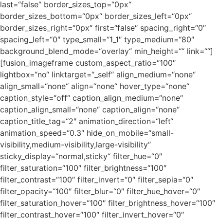
last=“false“ border_sizes_top=“0px“
border_sizes_bottom=“0px“ border_sizes_left=“0px“
border_sizes_right=“0px“ first=“false“ spacing_right=“0″
spacing_left=“0″ type_small=“1_1″ type_medium=“80″
background_blend_mode=“overlay“ min_height=““ link=““]
[fusion_imageframe custom_aspect_ratio=“100″
lightbox=“no“ linktarget=“_self“ align_medium=“none“
align_small=“none“ align=“none“ hover_type=“none“
caption_style=“off“ caption_align_medium=“none“
caption_align_small=“none“ caption_align=“none“
caption_title_tag=“2″ animation_direction=“left“
animation_speed=“0.3″ hide_on_mobile=“small-
visibility,medium-visibility,large-visibility“
sticky_display=“normal,sticky“ filter_hue=“0″
filter_saturation=“100″ filter_brightness=“100″
filter_contrast=“100″ filter_invert=“0″ filter_sepia=“0″
filter_opacity=“100″ filter_blur=“0″ filter_hue_hover=“0″
filter_saturation_hover=“100″ filter_brightness_hover=“100″
filter_contrast_hover=“100″ filter_invert_hover=“0″