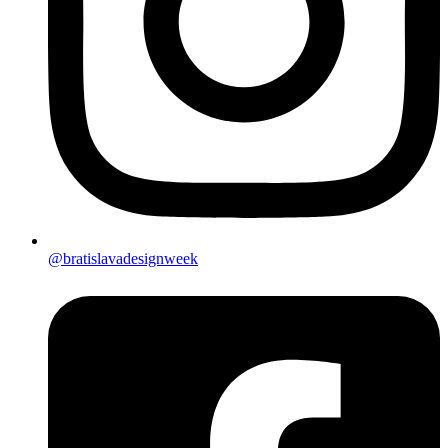
@bratislavadesignweek