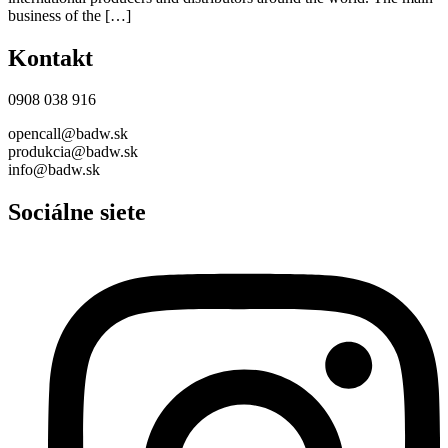
business of the […]
Kontakt
0908 038 916
opencall@badw.sk
produkcia@badw.sk
info@badw.sk
Sociálne siete