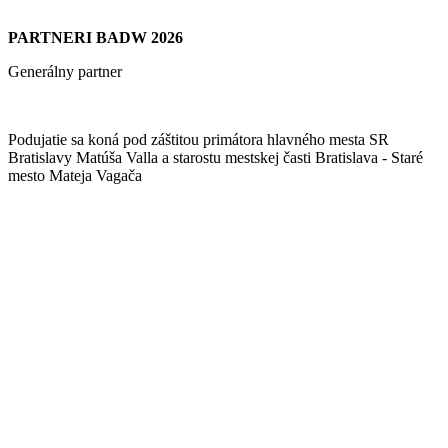
PARTNERI BADW 2026
Generálny partner
Podujatie sa koná pod záštitou primátora hlavného mesta SR
Bratislavy Matúša Valla a starostu mestskej časti Bratislava - Staré
mesto Mateja Vagača