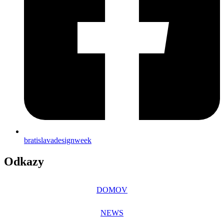
bratislavadesignweek
Odkazy
DOMOV
NEWS