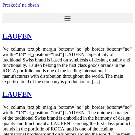
Preskočiť na obsah
LAUFEN
[vc_column_text pb_margin_bottom=“no“ pb_border_bottom=“no“
width=“1/3″ el_position=“first“] LAUFEN Specificity of
traditional Swiss brand is based on symbiosis of design, quality and
functionality. Laufen belong to the first-class goods brands in the
ROCA portfolio and is one of the leading international
manufacturers with distribution throughout the world. The main
expertise field of the company is production of […]
LAUFEN
[vc_column_text pb_margin_bottom=“no“ pb_border_bottom=“no“
width=“1/3″ el_position=“first“] LAUFEN The unique character
of the traditional Swiss brand is embodied in the harmony of design,
quality and functionality. LAUFEN is among the first-class product
brands in the portfolio of ROCA, and is one of the leading
international producers and distributors around the world. The main