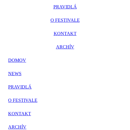
PRAVIDLÁ
O FESTIVALE
KONTAKT
ARCHÍV
DOMOV
NEWS
PRAVIDLÁ
O FESTIVALE
KONTAKT
ARCHÍV