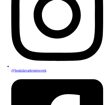
@bratislavadesignweek