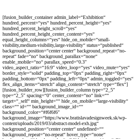
[fusion_builder_container admin_label=“Exhibition“
hundred_percent=“yes“ hundred_percent_height=“yes“
hundred_percent_height_scroll=“yes“
hundred_percent_height_center_content=“yes“
equal_height_columns=“yes“ hide_on_mobile=“small-
visibility,medium-visibility,large-visibility“ status=“published“
background_position=“center center“ background_repeat=“no-
repeat“ fade=“no“ background_parallax=“none“
enable_mobile=“no“ parallax_speed=“0.3″
video_aspect_ratio=“16:9″ video_loop=“yes“ video_mute=“yes“
border_style=“solid“ padding_top=“0px“ padding_right=“0px“
padding_bottom=“0px“ padding_left=“0px“ admin_toggled=“yes“
flex_align_items=“stretch“ align_content=“stretch“ type=“flex“]
[fusion_builder_row][fusion_builder_column type=“2_5″
type=“2_5″ spacing=“0″ center_content=“no“ link=““
target=“_self“ min_height=““ hide_on_mobile=“large-visibility“
class=““ id=““ background_image_id=““
background_color=“#f6f6f6″
background_image=“https://www.bratislavadesignweek.sk/wp-
content/uploads/2019/03/abstract-model-exh.jpg“
background_position=“center center“ undefined=““
background_repeat=“no-repeat“ hover_type=“none“