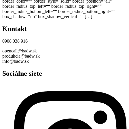
border_color=““ border_style=“solid“ border_position=“all“
border_radius_top_left=““ border_radius_top_right=““
border_radius_bottom_left=““ border_radius_bottom_right=““
box_shadow=“no“ box_shadow_vertical=““ […]
Kontakt
0908 038 916
opencall@badw.sk
produkcia@badw.sk
info@badw.sk
Sociálne siete