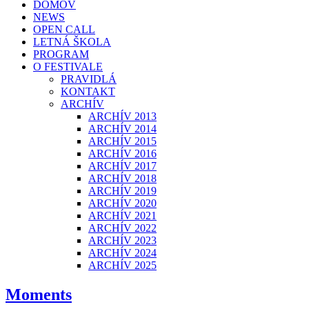
DOMOV
NEWS
OPEN CALL
LETNÁ ŠKOLA
PROGRAM
O FESTIVALE
PRAVIDLÁ
KONTAKT
ARCHÍV
ARCHÍV 2013
ARCHÍV 2014
ARCHÍV 2015
ARCHÍV 2016
ARCHÍV 2017
ARCHÍV 2018
ARCHÍV 2019
ARCHÍV 2020
ARCHÍV 2021
ARCHÍV 2022
ARCHÍV 2023
ARCHÍV 2024
ARCHÍV 2025
Moments